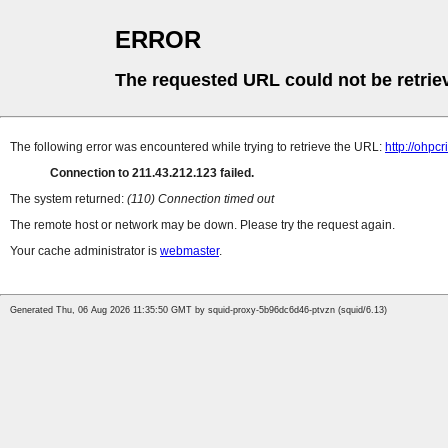
ERROR
The requested URL could not be retrie
The following error was encountered while trying to retrieve the URL:
http://ohpc
Connection to 211.43.212.123 failed.
The system returned:
(110) Connection timed out
The remote host or network may be down. Please try the request again.
Your cache administrator is
webmaster
.
Generated Thu, 06 Aug 2026 11:35:50 GMT by squid-proxy-5b96dc6d46-ptvzn (squid/6.13)