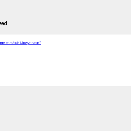
ved
rime.com/sub1/lawyer.asp?