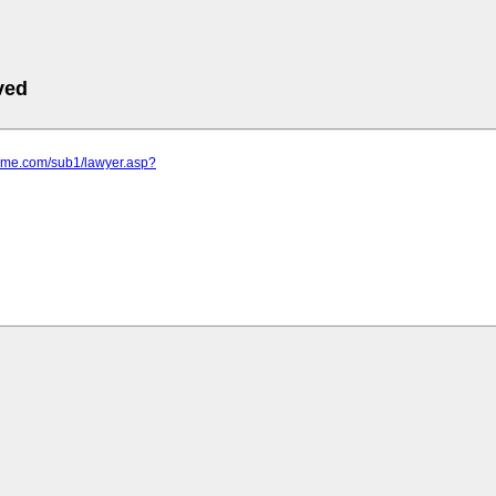
ved
rime.com/sub1/lawyer.asp?