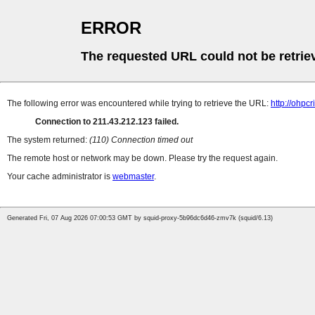
ERROR
The requested URL could not be retrie
The following error was encountered while trying to retrieve the URL:
http://ohpc
Connection to 211.43.212.123 failed.
The system returned:
(110) Connection timed out
The remote host or network may be down. Please try the request again.
Your cache administrator is
webmaster
.
Generated Fri, 07 Aug 2026 07:00:53 GMT by squid-proxy-5b96dc6d46-zmv7k (squid/6.13)