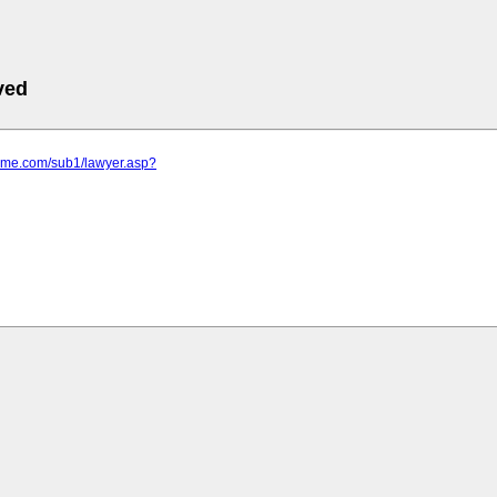
ved
rime.com/sub1/lawyer.asp?