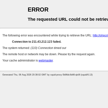
ERROR
The requested URL could not be retrie
The following error was encountered while trying to retrieve the URL:
http://ohpc
Connection to 211.43.212.123 failed.
The system returned:
(110) Connection timed out
The remote host or network may be down. Please try the request again.
Your cache administrator is
webmaster
.
Generated Thu, 06 Aug 2026 20:38:02 GMT by squid-proxy-5b96dc6d46-qlx8l (squid/6.13)